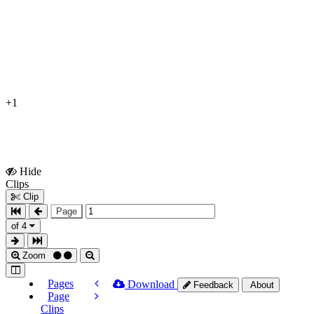
+1
Hide
Show
Clips
Clips
Clip
Page
of 4
Zoom
Pages
Download
Feedback
About
Page
Clips