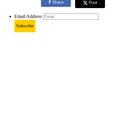
Share
Post
Email Address
Subscribe