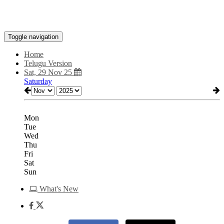
Toggle navigation
Home
Telugu Version
Sat, 29 Nov 25
Saturday
Mon
Tue
Wed
Thu
Fri
Sat
Sun
What's New