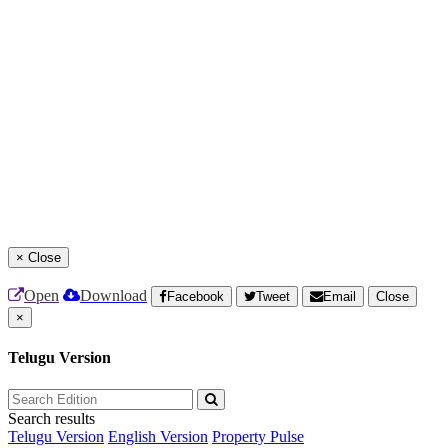
×
Close
Open
Download
Facebook
Tweet
Email
Close
×
Telugu Version
Search results
Telugu Version
English Version
Property Pulse