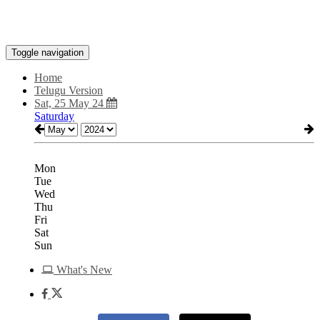
Toggle navigation
Home
Telugu Version
Sat, 25 May 24
Saturday
Mon
Tue
Wed
Thu
Fri
Sat
Sun
What's New