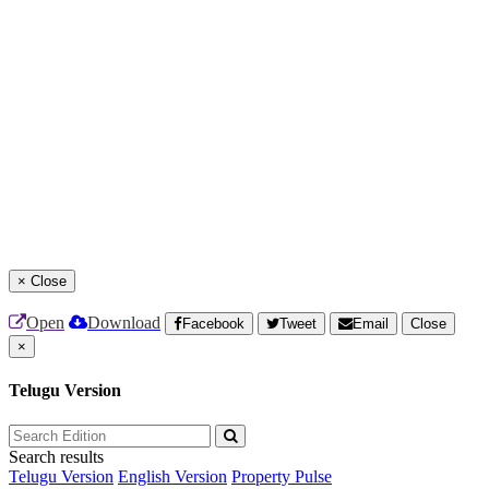
×
Close
Open
Download
Facebook
Tweet
Email
Close
×
Telugu Version
Search results
Telugu Version
English Version
Property Pulse