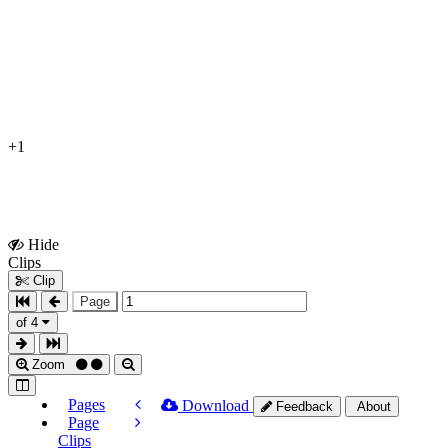
+1
Hide
Show
Clips
Clips
Clip
Page
of 4
Zoom
Pages
Download
Feedback
About
Page
Clips