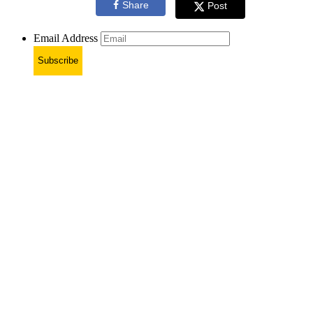
Share
Post
Email Address
Subscribe